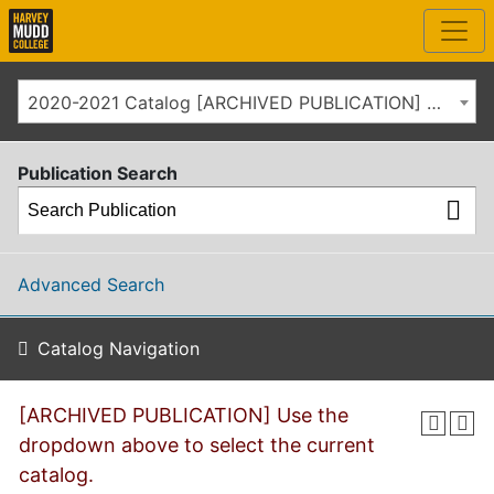
2020-2021 Catalog [ARCHIVED PUBLICATION] Use the dropdown above to select the current catalog.]
Publication Search
Advanced Search
Catalog Navigation
[ARCHIVED PUBLICATION] Use the
dropdown above to select the current
catalog.