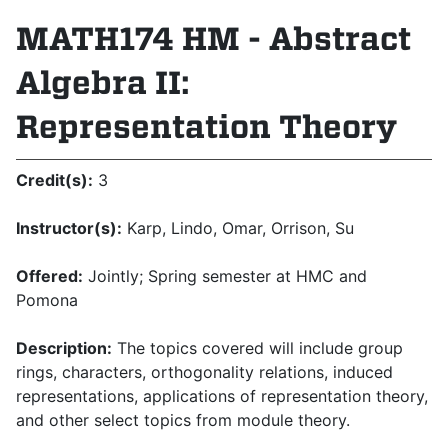
MATH174 HM - Abstract
Algebra II:
Representation Theory
Credit(s):
3
Instructor(s):
Karp, Lindo, Omar, Orrison, Su
Offered:
Jointly; Spring semester at HMC and
Pomona
Description:
The topics covered will include group
rings, characters, orthogonality relations, induced
representations, applications of representation theory,
and other select topics from module theory.