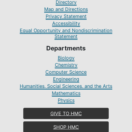
Directory
Map and Directions
Privacy Statement
Accessibility
Equal Opportunity and Nondiscrimination
Statement
Departments
Biology
Chemistry
Computer Science
Engineering
Humanities, Social Sciences, and the Arts
Mathematics
Physics
GIVE TO HMC
SHOP HMC