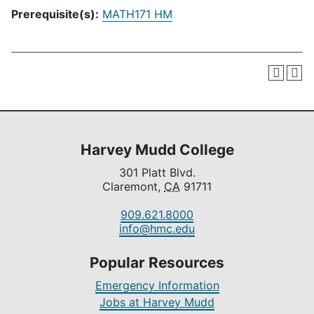
Prerequisite(s):
MATH171 HM
Harvey Mudd College
301 Platt Blvd.
Claremont,
CA
91711
909.621.8000
info@hmc.edu
Popular Resources
Emergency Information
Jobs at Harvey Mudd