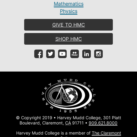
Mathematics
Physics
GIVE TO HMC
SHOP HMC
© Copyright 2019 • Harvey Mudd College, 301 Platt
Boulevard, Claremont,
CA
91711 •
909.621.8000
Harvey Mudd College is a member of
The Claremont