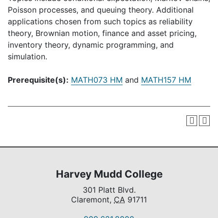
Poisson processes, and queuing theory. Additional
applications chosen from such topics as reliability
theory, Brownian motion, finance and asset pricing,
inventory theory, dynamic programming, and
simulation.
Prerequisite(s):
MATH073 HM
and
MATH157 HM
Harvey Mudd College
301 Platt Blvd.
Claremont,
CA
91711