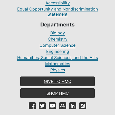
Accessibility
Equal Opportunity and Nondiscrimination
Statement
Departments
Biology
Chemistry
Computer Science
Engineering
Humanities, Social Sciences, and the Arts
Mathematics
Physics
GIVE TO HMC
SHOP HMC