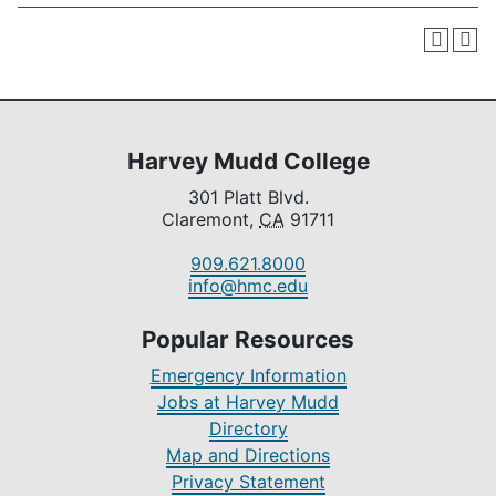
Harvey Mudd College
301 Platt Blvd.
Claremont,
CA
91711
909.621.8000
info@hmc.edu
Popular Resources
Emergency Information
Jobs at Harvey Mudd
Directory
Map and Directions
Privacy Statement