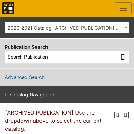
2020-2021 Catalog [ARCHIVED PUBLICATION] Use the dropdown above to select the current catalog.]
Publication Search
Advanced Search
Catalog Navigation
[ARCHIVED PUBLICATION] Use the
dropdown above to select the current
catalog.