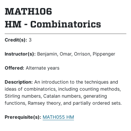
MATH106
HM - Combinatorics
Credit(s):
3
Instructor(s):
Benjamin, Omar, Orrison, Pippenger
Offered:
Alternate years
Description:
An introduction to the techniques and
ideas of combinatorics, including counting methods,
Stirling numbers, Catalan numbers, generating
functions, Ramsey theory, and partially ordered sets.
Prerequisite(s):
MATH055 HM