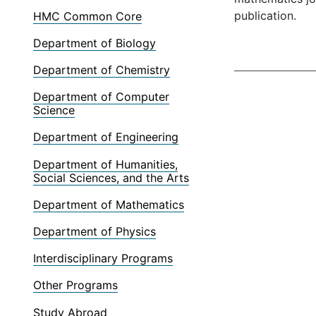
publication.
HMC Common Core
Department of Biology
Department of Chemistry
Department of Computer
Science
Department of Engineering
Department of Humanities,
Social Sciences, and the Arts
Department of Mathematics
Department of Physics
Interdisciplinary Programs
Other Programs
Study Abroad