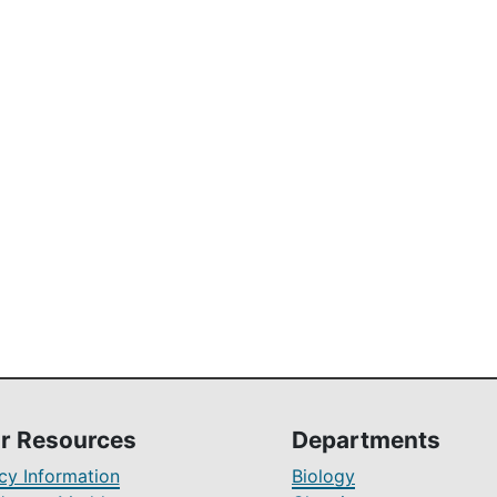
r Resources
Departments
y Information
Biology