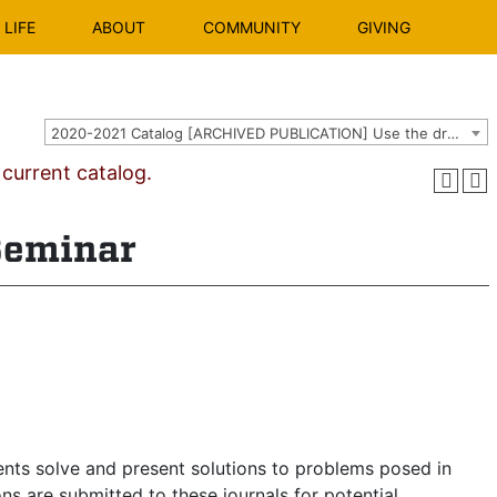
LIFE
ABOUT
COMMUNITY
GIVING
2020-2021 Catalog [ARCHIVED PUBLICATION] Use the dropdown above to select the current catalog.]
urrent catalog.
Seminar
nts solve and present solutions to problems posed in
s are submitted to these journals for potential