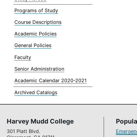
Programs of Study
Course Descriptions
Academic Policies
General Policies
Faculty
Senior Administration
Academic Calendar 2020-2021
Archived Catalogs
Harvey Mudd College
Popula
301 Platt Blvd.
Emergenc