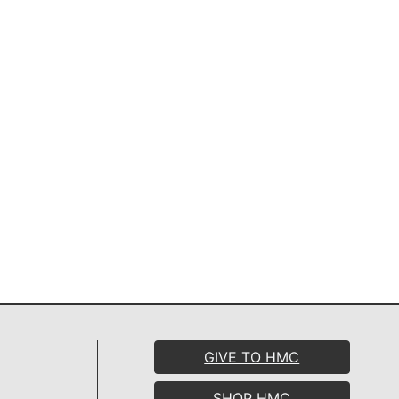
GIVE TO HMC
SHOP HMC