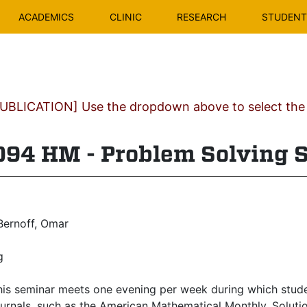
ACADEMICS
CLINIC
RESEARCH
STUDENT 
BLICATION] Use the dropdown above to select the c
4 HM - Problem Solving 
ernoff, Omar
g
is seminar meets one evening per week during which stude
rnals, such as the American Mathematical Monthly. Solution