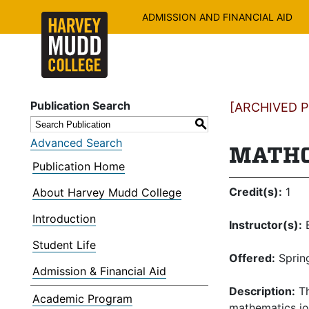
ADMISSION AND FINANCIAL AID
Publication Search
[ARCHIVED PU
S
Advanced Search
MATH09
Publication Home
Credit(s):
1
About Harvey Mudd College
Introduction
Instructor(s):
B
Student Life
Offered:
Sprin
Admission & Financial Aid
Description:
Th
Academic Program
mathematics jou