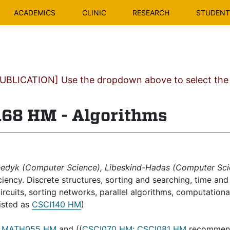
ACADEMICS
CLINIC
RESEARCH
STUDENT 
BLICATION] Use the dropdown above to select the c
8 HM - Algorithms
edyk (Computer Science), Libeskind-Hadas (Computer Sci
iciency. Discrete structures, sorting and searching, time a
circuits, sorting networks, parallel algorithms, computation
listed as
CSCI140 HM
)
:
MATH055 HM
and ((
CSCI070 HM
;
CSCI081 HM
recommend