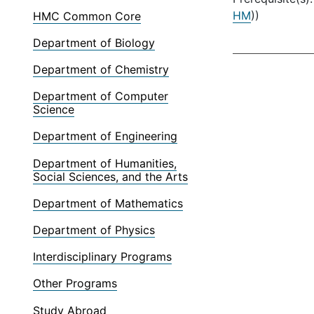
HM
))
HMC Common Core
Department of Biology
Department of Chemistry
Department of Computer
Science
Department of Engineering
Department of Humanities,
Social Sciences, and the Arts
Department of Mathematics
Department of Physics
Interdisciplinary Programs
Other Programs
Study Abroad