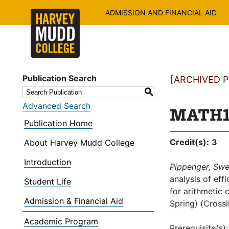
ADMISSION AND FINANCIAL AID
Publication Search
[ARCHIVED PU
S
Advanced Search
MATH16
Publication Home
Credit(s):
3
About Harvey Mudd College
Introduction
Pippenger, Swe
analysis of eff
Student Life
for arithmetic 
Admission & Financial Aid
Spring) (Cross
Academic Program
Prerequisite(s)