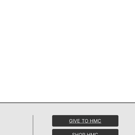
GIVE TO HMC
SHOP HMC