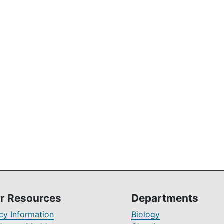
r Resources
Departments
y Information
Biology