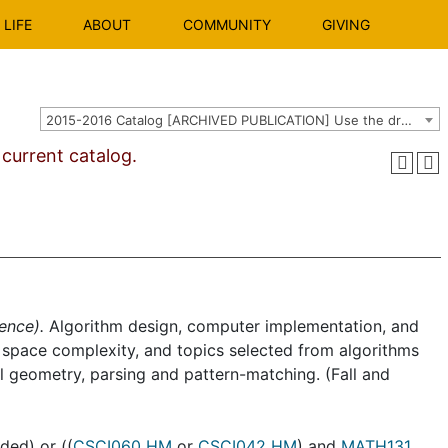
LIFE
ABOUT
COMMUNITY
GIVING
2015-2016 Catalog [ARCHIVED PUBLICATION] Use the dropdown above to select the current catalog.]
urrent catalog.
ence).
Algorithm design, computer implementation, and
nd space complexity, and topics selected from algorithms
al geometry, parsing and pattern-matching. (Fall and
ed) or ((
CSCI060 HM
or
CSCI042 HM
) and
MATH131