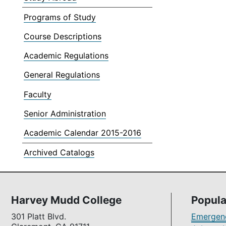
Programs of Study
Course Descriptions
Academic Regulations
General Regulations
Faculty
Senior Administration
Academic Calendar 2015-2016
Archived Catalogs
Harvey Mudd College
Popula
301 Platt Blvd.
Emergenc