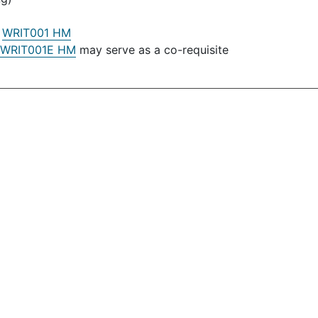
:
WRIT001 HM
WRIT001E HM
may serve as a co-requisite