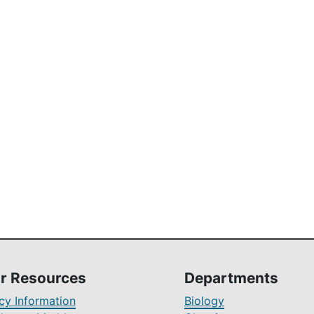
r Resources
Departments
y Information
Biology