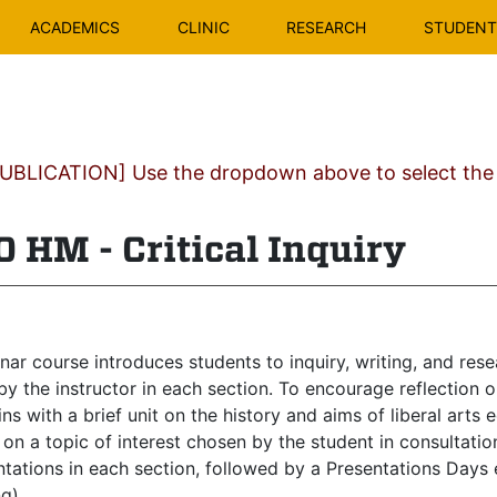
ACADEMICS
CLINIC
RESEARCH
STUDENT 
BLICATION] Use the dropdown above to select the c
 HM - Critical Inquiry
ar course introduces students to inquiry, writing, and rese
by the instructor in each section. To encourage reflection
ns with a brief unit on the history and aims of liberal arts 
on a topic of interest chosen by the student in consultation
tations in each section, followed by a Presentations Days 
ng)