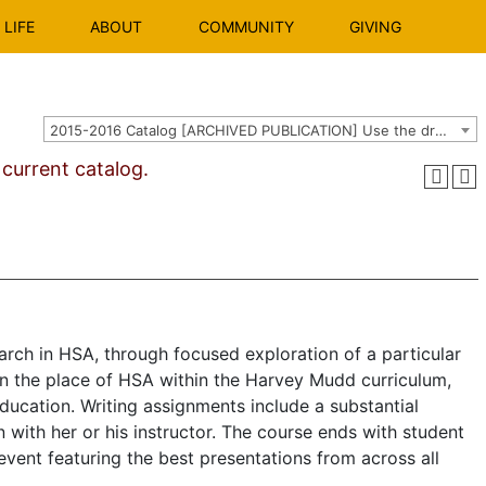
LIFE
ABOUT
COMMUNITY
GIVING
2015-2016 Catalog [ARCHIVED PUBLICATION] Use the dropdown above to select the current catalog.]
urrent catalog.
arch in HSA, through focused exploration of a particular
 on the place of HSA within the Harvey Mudd curriculum,
education. Writing assignments include a sub­stantial
 with her or his instructor. The course ends with student
event featuring the best presentations from across all