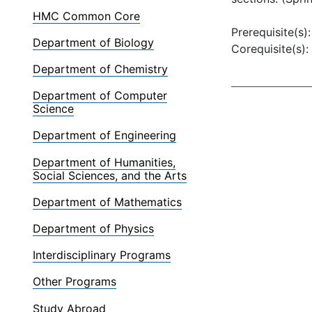
HMC Common Core
Prerequisite(s)
Department of Biology
Corequisite(s):
Department of Chemistry
Department of Computer
Science
Department of Engineering
Department of Humanities,
Social Sciences, and the Arts
Department of Mathematics
Department of Physics
Interdisciplinary Programs
Other Programs
Study Abroad