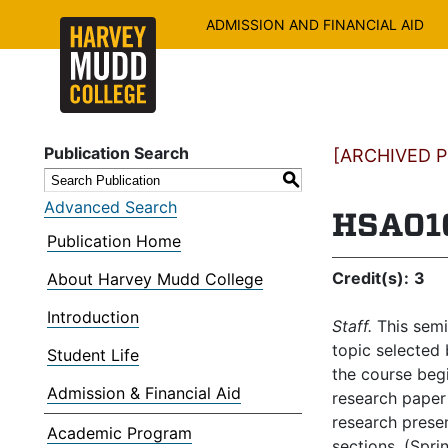
ADMISSION AND FINANCIAL AID
Publication Search
[ARCHIVED PU
S
Advanced Search
HSA010
Publication Home
Credit(s):
3
About Harvey Mudd College
Introduction
Staff.
This semin
topic selected 
Student Life
the course begi
Admission & Financial Aid
research paper 
research presen
Academic Program
sections. (Spri