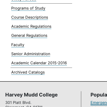
Programs of Study
Course Descriptions
Academic Regulations
General Regulations
Faculty
Senior Administration
Academic Calendar 2015-2016
Archived Catalogs
Harvey Mudd College
Popula
301 Platt Blvd.
Emergenc