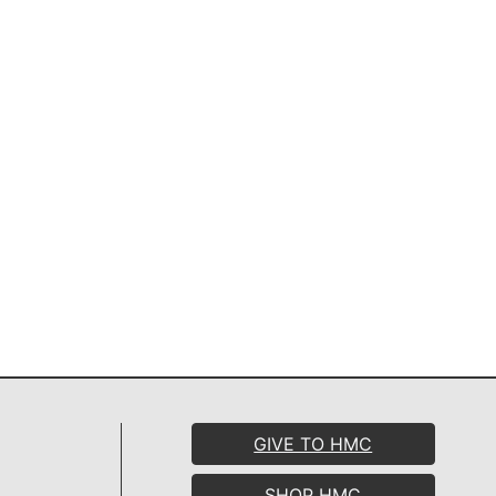
GIVE TO HMC
SHOP HMC