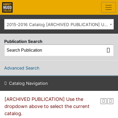
2015-2016 Catalog [ARCHIVED PUBLICATION] Use the dropdown above to select the current catalog.]
Publication Search
Advanced Search
Catalog Navigation
[ARCHIVED PUBLICATION] Use the
dropdown above to select the current
catalog.