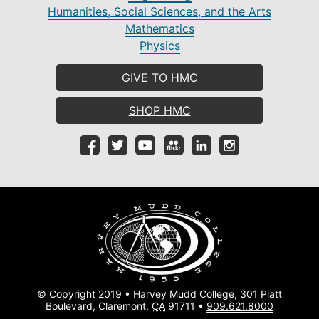
Humanities, Social Sciences, and the Arts
Mathematics
Physics
GIVE TO HMC
SHOP HMC
© Copyright 2019 • Harvey Mudd College, 301 Platt
Boulevard, Claremont,
CA
91711 •
909.621.8000