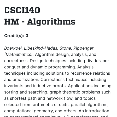
CSCI140
HM - Algorithms
Credit(s):
3
Boerkoel, Libeskind-Hadas, Stone, Pippenger
(Mathematics).
Algorithm design, analysis, and
correctness. Design techniques including divide-and-
conquer and dynamic programming. Analysis
techniques including solutions to recurrence relations
and amortization. Correctness techniques including
invariants and inductive proofs. Applications including
sorting and searching, graph theoretic problems such
as shortest path and network flow, and topics
selected from arithmetic circuits, parallel algorithms,
computational geometry, and oth­ers. An introduction