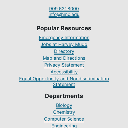
909.621.8000
info@hmc.edu
Popular Resources
Emergency Information
Jobs at Harvey Mudd
Directory
Map and Directions
Privacy Statement
Accessibility
Equal Opportunity and Nondiscrimination
Statement
Departments
Biology
Chemistry
Computer Science
Engineering