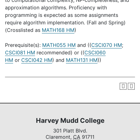
to computational complexity, NP-completeness, and
approximation algorithms. Proficiency with
programming is expected as some assignments
require algorithm implementation. (Fall and Spring)
(Crosslisted as
MATH168 HM
)
Prerequisite(s):
MATH055 HM
and ((
CSCI070 HM
;
CSCI081 HM
recommended) or ((
CSCI060
HM
or
CSCI042 HM
) and
MATH131 HM
))
Harvey Mudd College
301 Platt Blvd.
Claremont,
CA
91711