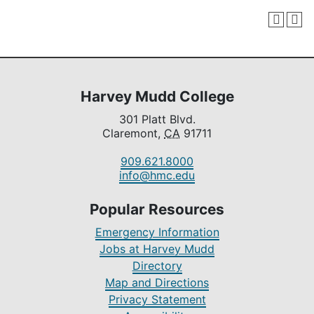
Harvey Mudd College
301 Platt Blvd.
Claremont,
CA
91711
909.621.8000
info@hmc.edu
Popular Resources
Emergency Information
Jobs at Harvey Mudd
Directory
Map and Directions
Privacy Statement