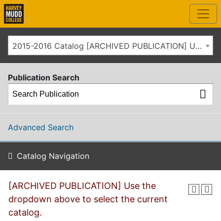
2015-2016 Catalog [ARCHIVED PUBLICATION] Use the dropdown above to select the current catalog.]
Publication Search
Advanced Search
Catalog Navigation
[ARCHIVED PUBLICATION] Use the
dropdown above to select the current
catalog.