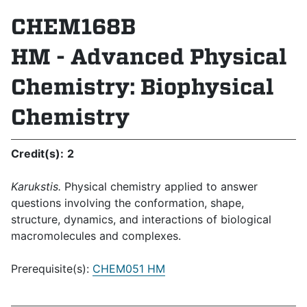
CHEM168B
HM - Advanced Physical
Chemistry: Biophysical
Chemistry
Credit(s):
2
Karukstis.
Physical chemistry applied to answer
questions involving the conformation, shape,
structure, dynamics, and interactions of biological
macromolecules and complexes.
Prerequisite(s):
CHEM051 HM