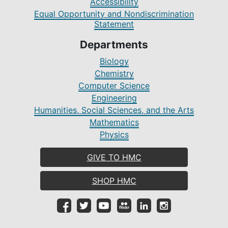
Accessibility
Equal Opportunity and Nondiscrimination
Statement
Departments
Biology
Chemistry
Computer Science
Engineering
Humanities, Social Sciences, and the Arts
Mathematics
Physics
GIVE TO HMC
SHOP HMC