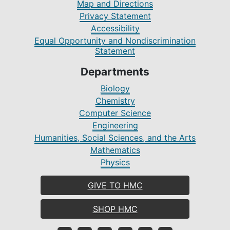
Map and Directions
Privacy Statement
Accessibility
Equal Opportunity and Nondiscrimination
Statement
Departments
Biology
Chemistry
Computer Science
Engineering
Humanities, Social Sciences, and the Arts
Mathematics
Physics
GIVE TO HMC
SHOP HMC