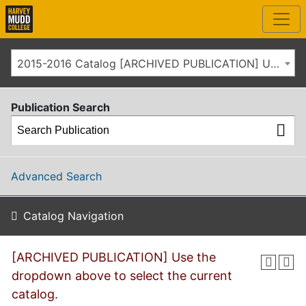
2015-2016 Catalog [ARCHIVED PUBLICATION] Use the dropdown above to select the current catalog.]
Publication Search
Advanced Search
Catalog Navigation
[ARCHIVED PUBLICATION] Use the
dropdown above to select the current
catalog.