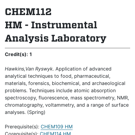
CHEM112
HM - Instrumental
Analysis Laboratory
Credit(s):
1
Hawkins,Van Ryswyk.
Application of advanced
analytical techniques to food, pharmaceutical,
materials, forensics, biochemical, and archaeological
problems. Techniques include atomic absorption
spectroscopy, fluorescence, mass spectrometry, NMR,
chromatography, voltammetry, and a range of surface
analyses. (Spring)
Prerequisite(s):
CHEM109 HM
Corequisite(s):
CHEM114 HM