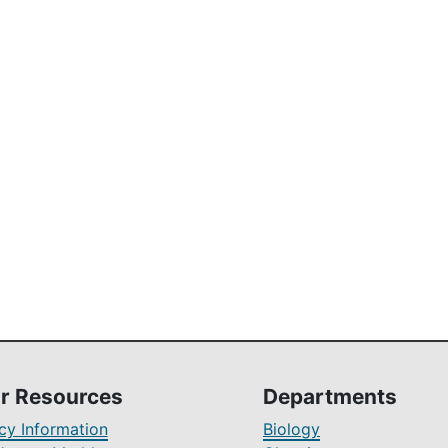
r Resources
Departments
y Information
Biology