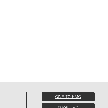
GIVE TO HMC
SHOP HMC