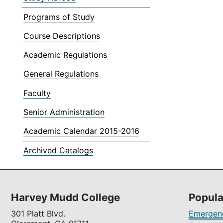
Programs of Study
Course Descriptions
Academic Regulations
General Regulations
Faculty
Senior Administration
Academic Calendar 2015-2016
Archived Catalogs
Harvey Mudd College
Popula
301 Platt Blvd.
Emergenc