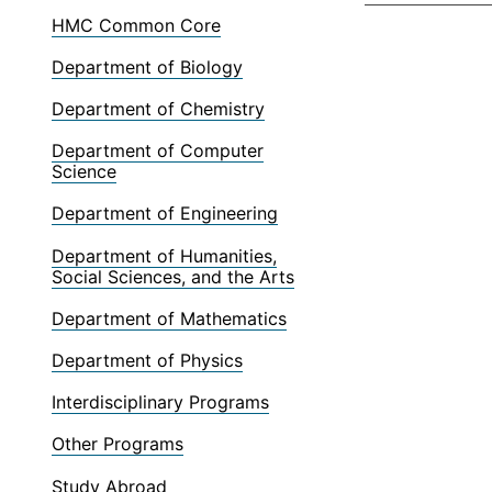
HMC Common Core
Department of Biology
Department of Chemistry
Department of Computer
Science
Department of Engineering
Department of Humanities,
Social Sciences, and the Arts
Department of Mathematics
Department of Physics
Interdisciplinary Programs
Other Programs
Study Abroad