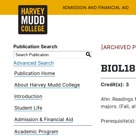
ADMISSION AND FINANCIAL AID
Publication Search
[ARCHIVED PU
S
Advanced Search
BIOL18
Publication Home
Credit(s):
3
About Harvey Mudd College
Introduction
Ahn.
Readings f
majors. (Fall, a
Student Life
Admission & Financial Aid
Prerequisite(s)
Academic Program