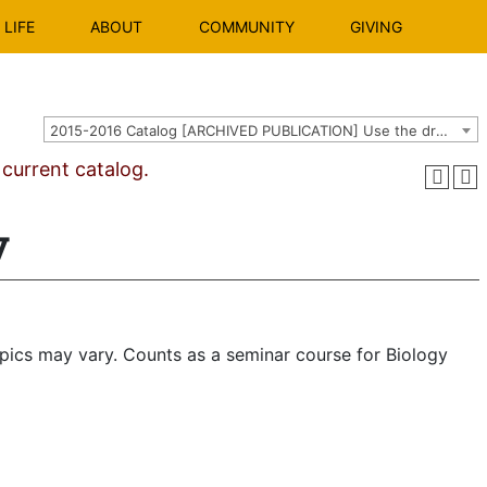
LIFE
ABOUT
COMMUNITY
GIVING
2015-2016 Catalog [ARCHIVED PUBLICATION] Use the dropdown above to select the current catalog.]
urrent catalog.
y
opics may vary. Counts as a seminar course for Biology