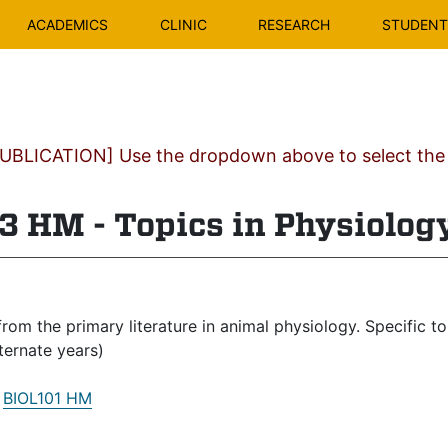
ACADEMICS
CLINIC
RESEARCH
STUDENT 
BLICATION] Use the dropdown above to select the c
3 HM - Topics in Physiolog
rom the primary literature in animal physiology. Specific t
lternate years)
:
BIOL101 HM