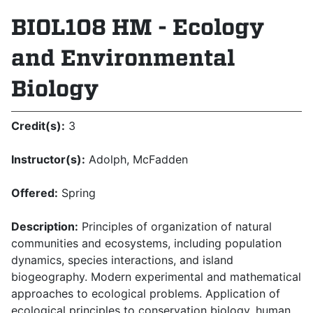
BIOL108 HM - Ecology
and Environmental
Biology
Credit(s):
3
Instructor(s):
Adolph, McFadden
Offered:
Spring
Description:
Principles of organization of natural
communities and ecosystems, including population
dynamics, species interactions, and island
biogeography. Modern experimental and mathematical
approaches to ecological problems. Application of
ecological principles to conservation biology, human