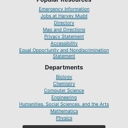
Emergency Information
Jobs at Harvey Mudd
Directory
Map and Directions
Privacy Statement
Accessibility
Equal Opportunity and Nondiscrimination
Statement
Departments
Biology
Chemistry
Computer Science
Engineering
Humanities, Social Sciences, and the Arts
Mathematics
Physics