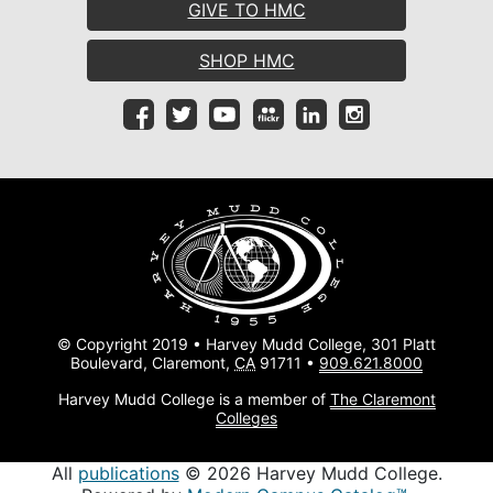
GIVE TO HMC
SHOP HMC
© Copyright 2019 • Harvey Mudd College, 301 Platt
Boulevard, Claremont,
CA
91711 •
909.621.8000
Harvey Mudd College is a member of
The Claremont
Colleges
All
publications
© 2026 Harvey Mudd College.