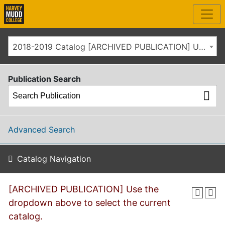
2018-2019 Catalog [ARCHIVED PUBLICATION] Use the dropdown above to select the current catalog.]
Publication Search
Advanced Search
Catalog Navigation
[ARCHIVED PUBLICATION] Use the
dropdown above to select the current
catalog.