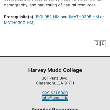
demography, and harvesting of natural resources.
Prerequisite(s):
BIOL052 HM
and (
MATH030B HM
or
MATH030G HM
)
Harvey Mudd College
301 Platt Blvd.
Claremont,
CA
91711
909.621.8000
info@hmc.edu
Popular Resources