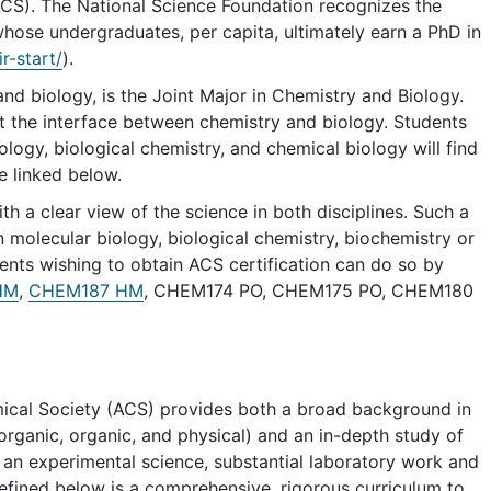
ACS). The National Science Foundation recognizes the
ose undergraduates, per capita, ultimately earn a PhD in
r-start/
).
d biology, is the Joint Major in Chemistry and Biology.
at the interface between chemistry and biology. Students
ology, biological chemistry, and chemical biology will find
e linked below.
h a clear view of the science in both disciplines. Such a
 molecular biology, biological chemistry, biochemistry or
dents wishing to obtain ACS certification can do so by
HM
,
CHEM187 HM
, CHEM174 PO, CHEM175 PO, CHEM180
ical Society (ACS) provides both a broad background in
inorganic, organic, and physical) and an in-depth study of
 an experimental science, substantial laboratory work and
efined below is a comprehensive, rigorous curriculum to