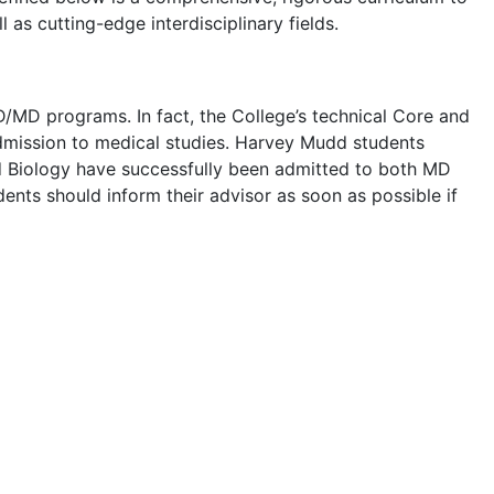
 as cutting-edge interdisciplinary fields.
/MD programs. In fact, the College’s technical Core and
admission to medical studies. Harvey Mudd students
nd Biology have successfully been admitted to both MD
ts should inform their advisor as soon as possible if