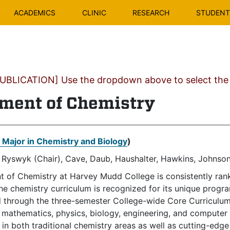
ACADEMICS
CLINIC
RESEARCH
STUDENT 
BLICATION] Use the dropdown above to select the c
ment of Chemistry
t Major in Chemistry and Biology
)
 Ryswyk (Chair), Cave, Daub, Haushalter, Hawkins, Johnson
 of Chemistry at Harvey Mudd College is consistently ran
The chemistry curriculum is recognized for its unique progr
ed through the three-semester College-wide Core Curriculum
n mathematics, physics, biology, engineering, and computer
 in both traditional chemistry areas as well as cutting-edge 