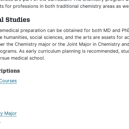
s for professions in both traditional chemistry areas as well
l Studies
remedical preparation can be obtained for both MD and PhD
 humanities, social sciences, and the arts are assets for 
her the Chemistry major or the Joint Major in Chemistry a
grams. As early curriculum planning is recommended, studen
ursue medical school.
riptions
Courses
y Major
r