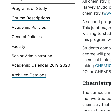
All chemistry 
Harvey Mudd ch
Programs of Study
chemistry (
www
Course Descriptions
A second progra
Academic Policies
This joint majo
wishing to stud
General Policies
this program we
Faculty
Students comple
degree will pre
Senior Administration
chemical biolog
Academic Calendar 2019-2020
taking
CHEM10
PO, or CHEM18
Archived Catalogs
Chemistry
The curriculum
the five tradit
chemistry that 
research exper