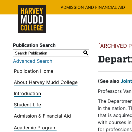
ADMISSION AND FINANCIAL AID
Publication Search
[ARCHIVED PU
S
Depart
Advanced Search
Publication Home
(See also
Join
About Harvey Mudd College
Professors Van
Introduction
The Department
Student Life
in the nation. 
that is acquir
Admission & Financial Aid
with courses i
Academic Program
for professions