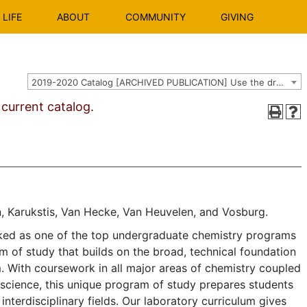
LIFE
ABOUT
COMMUNITY
GIVING
2019-2020 Catalog [ARCHIVED PUBLICATION] Use the dropdown above to select the current catalog.]
urrent catalog.
, Karukstis, Van Hecke, Van Heuvelen, and Vosburg.
ked as one of the top undergraduate chemistry programs
am of study that builds on the broad, technical foundation
. With coursework in all major areas of chemistry coupled
 science, this unique program of study prepares students
interdisciplinary fields. Our laboratory curriculum gives