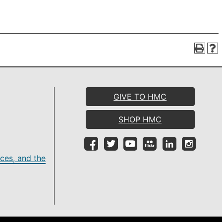
GIVE TO HMC
SHOP HMC
ces, and the