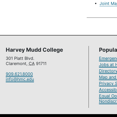
•
Joint Ma
Harvey Mudd College
Popula
301 Platt Blvd.
Emergenc
Claremont,
CA
91711
Jobs at 
Director
909.621.8000
Map and 
info@hmc.edu
Privacy 
Accessibi
Equal Op
Nondiscr