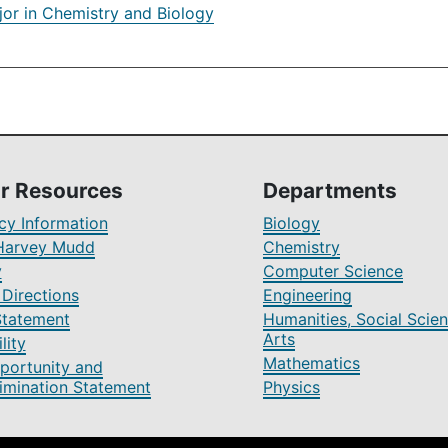
jor in Chemistry and Biology
r Resources
Departments
y Information
Biology
Harvey Mudd
Chemistry
y
Computer Science
Directions
Engineering
Statement
Humanities, Social Scien
Arts
lity
Mathematics
portunity and
imination Statement
Physics