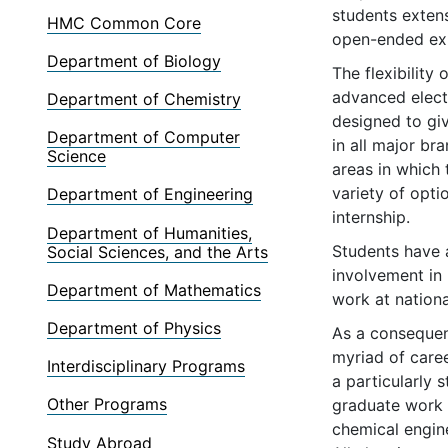
students exten
HMC Common Core
open-ended exp
Department of Biology
The flexibility
advanced elect
Department of Chemistry
designed to gi
Department of Computer
in all major br
Science
areas in which 
variety of opti
Department of Engineering
internship.
Department of Humanities,
Students have a
Social Sciences, and the Arts
involvement in 
Department of Mathematics
work at nationa
Department of Physics
As a consequen
myriad of caree
Interdisciplinary Programs
a particularly
Other Programs
graduate work i
chemical engine
Study Abroad