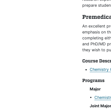
prepare student
Premedica
An excellent p
emphasis on the
completing eit
and PhD/MD pro
they wish to p
Course Desc
Chemistry 
Programs
Major
•
Chemistr
Joint Majo