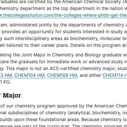
graduates are certified by the American Chemical Society (
emistry department as the top department in the nation wh
.thecollegesolution.com/the-colleges-where-phds-get-thei
m, administered jointly by the departments of chemistry an
r provides an opportunity for students interested in study 
y such interdisciplinary areas as biochemistry, molecular bi
ll-tailored to their career plans. Details on this program ar
ting the Joint Major in Chemistry and Biology graduate wit
pare the graduate for immediate work or advanced study in
y. This major is not an ACS-certified chemistry major; stu
3 HM
,
CHEM104 HM
,
CHEM109 HM
, and either
CHEM114 
1 PO.
 Major
 of our chemistry program approved by the American Chem
ional subdisciplines of chemistry (analytical, biochemistry, 
builds upon these foundational areas. Because chemistry is
iences are part of the curriculum. The chemistry program d