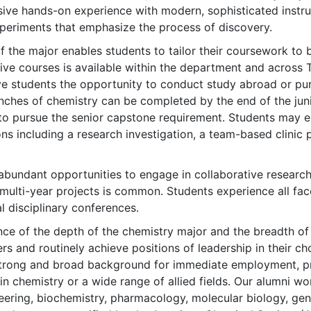
sive hands-on experience with modern, sophisticated instr
eriments that emphasize the process of discovery.
 of the major enables students to tailor their coursework to 
ive courses is available within the department and across 
ve students the opportunity to conduct study abroad or pur
anches of chemistry can be completed by the end of the jun
to pursue the senior capstone requirement. Students may el
ons including a research investigation, a team-based clinic p
bundant opportunities to engage in collaborative research w
multi-year projects is common. Students experience all face
l disciplinary conferences.
ce of the depth of the chemistry major and the breadth of 
rs and routinely achieve positions of leadership in their c
 strong and broad background for immediate employment, pro
n chemistry or a wide range of allied fields. Our alumni wor
ering, biochemistry, pharmacology, molecular biology, genet