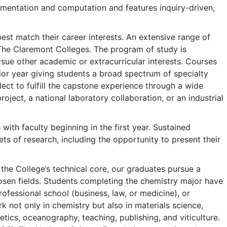
umentation and computation and features inquiry-driven,
best match their career interests. An extensive range of
The Claremont Colleges. The program of study is
sue other academic or extracurricular interests. Courses
ior year giving students a broad spectrum of specialty
ect to fulfill the capstone experience through a wide
roject, a national laboratory collaboration, or an industrial
ith faculty beginning in the first year. Sustained
ts of research, including the opportunity to present their
the College’s technical core, our graduates pursue a
hosen fields. Students completing the chemistry major have
fessional school (business, law, or medicine), or
k not only in chemistry but also in materials science,
ics, oceanography, teaching, publishing, and viticulture.