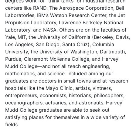
degrees work for “think tanks” or industrial research
centers like RAND, The Aerospace Corporation, Bell
Laboratories, IBM’s Watson Research Center, the Jet
Propulsion Laboratory, Lawrence Berkeley National
Laboratory, and NASA. Others are on the faculties of
Yale, MIT, the University of California (Berkeley, Davis,
Los Angeles, San Diego, Santa Cruz), Columbia
University, the University of Washington, Dartmouth,
Purdue, Claremont McKenna College, and Harvey
Mudd College—and not all teach engineering,
mathematics, and science. Included among our
graduates are doctors in small towns and at research
hospitals like the Mayo Clinic, artists, vintners,
entrepreneurs, economists, historians, philosophers,
oceanographers, actuaries, and astronauts. Harvey
Mudd College graduates are able to seek out
satisfying places for themselves in a wide variety of
fields.