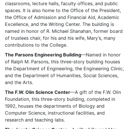
classrooms, lecture halls, faculty offices, and public
spaces. It is also home to the Office of the President,
the Office of Admission and Financial Aid, Academic
Excellence, and the Writing Center. The building is
named in honor of R. Michael Shanahan, former board
of trustees chair, for his and his wife, Mary’s, many
contributions to the College.
The Parsons Engineering Building
—Named in honor
of Ralph M. Parsons, this three-story building houses
the Department of Engineering, the Engineering Clinic,
and the Department of Humanities, Social Sciences,
and the Arts.
The F.W. Olin Science Center
—A gift of the F.W. Olin
Foundation, this three-story building, completed in
1992, houses the departments of Biology and
Computer Science, instructional facilities, and
research and teaching labs.