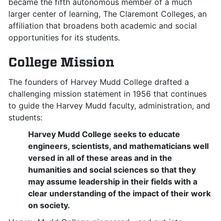
became the fifth autonomous member of a much
larger center of learning, The Claremont Colleges, an
affiliation that broadens both academic and social
opportunities for its students.
College Mission
The founders of Harvey Mudd College drafted a
challenging mission statement in 1956 that continues
to guide the Harvey Mudd faculty, administration, and
students:
Harvey Mudd College seeks to educate
engineers, scientists, and mathematicians well
versed in all of these areas and in the
humanities and social sciences so that they
may assume leadership in their fields with a
clear understanding of the impact of their work
on society.