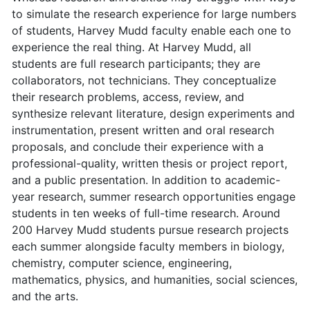
to simulate the research experience for large numbers
of students, Harvey Mudd faculty enable each one to
experience the real thing. At Harvey Mudd, all
students are full research participants; they are
collaborators, not technicians. They conceptualize
their research problems, access, review, and
synthesize relevant literature, design experiments and
instrumentation, present written and oral research
proposals, and conclude their experience with a
professional-quality, written thesis or project report,
and a public presentation. In addition to academic-
year research, summer research opportunities engage
students in ten weeks of full-time research. Around
200 Harvey Mudd students pursue research projects
each summer alongside faculty members in biology,
chemistry, computer science, engineering,
mathematics, physics, and humanities, social sciences,
and the arts.