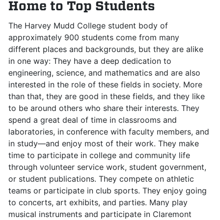
Home to Top Students
The Harvey Mudd College student body of
approximately 900 students come from many
different places and backgrounds, but they are alike
in one way: They have a deep dedication to
engineering, science, and mathematics and are also
interested in the role of these fields in society. More
than that, they are good in these fields, and they like
to be around others who share their interests. They
spend a great deal of time in classrooms and
laboratories, in conference with faculty members, and
in study—and enjoy most of their work. They make
time to participate in college and community life
through volunteer service work, student government,
or student publications. They compete on athletic
teams or participate in club sports. They enjoy going
to concerts, art exhibits, and parties. Many play
musical instruments and participate in Claremont