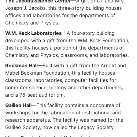
The Jacobs Science Center
—A gift of Dr. and Mrs.
Joseph J. Jacobs, this three-story building houses
offices and laboratories for the departments of
Chemistry and Physics.
W.M. Keck Laboratories
—A four-story building
developed with a gift from the W.M. Keck Foundation,
this facility houses a portion of the departments of
Chemistry and Physics, classrooms, and laboratories.
Beckman Hall
—Built with a gift from the Arnold and
Mabel Beckman Foundation, this facility houses
classrooms, laboratories, computer facilities for
computer science, biology and other departments,
and a 75-seat auditorium.
Galileo Hall
—This facility contains a concourse of
workshops for the fabrication of instructional and
research apparatus. The facility was named for the
Galileo Society, now called the Legacy Society.