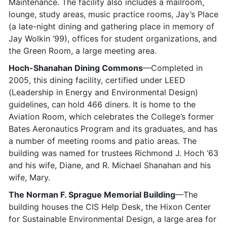
Maintenance. The facility also includes a mailroom,
lounge, study areas, music practice rooms, Jay’s Place
(a late-night dining and gathering place in memory of
Jay Wolkin ‘99), offices for student organizations, and
the Green Room, a large meeting area.
Hoch-Shanahan Dining Commons
—Completed in
2005, this dining facility, certified under LEED
(Leadership in Energy and Environmental Design)
guidelines, can hold 466 diners. It is home to the
Aviation Room, which celebrates the College’s former
Bates Aeronautics Program and its graduates, and has
a number of meeting rooms and patio areas. The
building was named for trustees Richmond J. Hoch ‘63
and his wife, Diane, and R. Michael Shanahan and his
wife, Mary.
The Norman F. Sprague Memorial Building
—The
building houses the CIS Help Desk, the Hixon Center
for Sustainable Environmental Design, a large area for