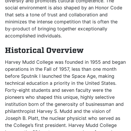
diversity and promotes cultural competence. The
social environment is also shaped by an Honor Code
that sets a tone of trust and collaboration and
minimizes the intense competition that is often the
by-product of bringing together exceptionally
accomplished individuals.
Historical Overview
Harvey Mudd College was founded in 1955 and began
operations in the Fall of 1957, less than one month
before Sputnik I launched the Space Age, making
technical education a priority in the United States.
Forty-eight students and seven faculty were the
pioneers who shaped this unique, highly selective
institution born of the generosity of businessman and
philanthropist Harvey S. Mudd and the vision of
Joseph B. Platt, the nuclear physicist who served as
the College’s first president. Harvey Mudd College