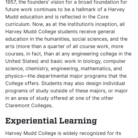
1957, the founders’ vision for a broad foundation for
future work continues to be a hallmark of a Harvey
Mudd education and is reflected in the Core
curriculum. Now, as at the institution’s inception, all
Harvey Mudd College students receive general
education in the humanities, social sciences, and the
arts (more than a quarter of all course work, more
courses, in fact, than at any engineering college in the
United States) and basic work in biology, computer
science, chemistry, engineering, mathematics, and
physics—the departmental major programs that the
College offers. Students may also design individual
programs of study outside of these majors, or major
in an area of study offered at one of the other
Claremont Colleges.
Experiential Learning
Harvey Mudd College is widely recognized for its