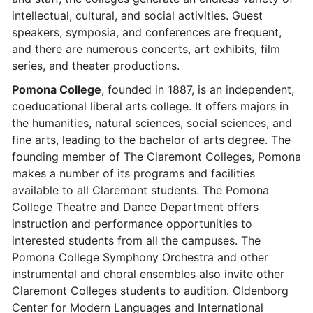
intellectual, cultural, and social activities. Guest
speakers, symposia, and conferences are frequent,
and there are numerous concerts, art exhibits, film
series, and theater productions.
Pomona College
, founded in 1887, is an independent,
coeducational liberal arts college. It offers majors in
the humanities, natural sciences, social sciences, and
fine arts, leading to the bachelor of arts degree. The
founding member of The Claremont Colleges, Pomona
makes a number of its programs and facilities
available to all Claremont students. The Pomona
College Theatre and Dance Department offers
instruction and performance opportunities to
interested students from all the campuses. The
Pomona College Symphony Orchestra and other
instrumental and choral ensembles also invite other
Claremont Colleges students to audition. Oldenborg
Center for Modern Languages and International