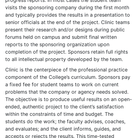
progress reports. In most cases the student team
visits the sponsoring company during the first month
and typically provides the results in a presentation to
senior officials at the end of the project. Clinic teams
present their research and/or designs during public
forums held on campus and submit final written
reports to the sponsoring organization upon
completion of the project. Sponsors retain full rights
to all intellectual property developed by the team.
Clinic is the centerpiece of the professional practice
component of the College’s curriculum. Sponsors pay
a fixed fee for student teams to work on current
problems that the company or agency needs solved.
The objective is to produce useful results on an open-
ended, authentic project to the client’s satisfaction
within the constraints of time and budget. The
students do the work; the faculty advises, coaches,
and evaluates; and the client informs, guides, and
accepts or rejects the results. This time-tested