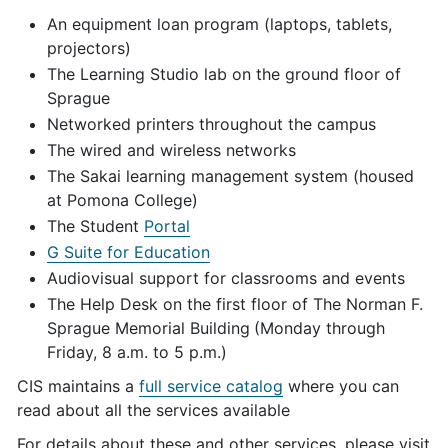
An equipment loan program (laptops, tablets,
projectors)
The Learning Studio lab on the ground floor of
Sprague
Networked printers throughout the campus
The wired and wireless networks
The Sakai learning management system (housed
at Pomona College)
The Student
Portal
G Suite for Education
Audiovisual support for classrooms and events
The Help Desk on the first floor of The Norman F.
Sprague Memorial Building
(Monday through
Friday, 8 a.m. to 5 p.m.)
CIS maintains a
full service catalog
where you can
read about all the services available
For details about these and other services, please visit