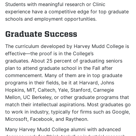
Students with meaningful research or Clinic
experience have a competitive edge for top graduate
schools and employment opportunities.
Graduate Success
The curriculum developed by Harvey Mudd College is
effective—the proof is in the College’s
graduates. About 25 percent of graduating seniors
plan to attend graduate school in the Fall after
commencement. Many of them are in top graduate
programs in their fields, be it at Harvard, Johns
Hopkins, MIT, Caltech, Yale, Stanford, Carnegie
Mellon, UC Berkeley, or other graduate programs that
match their intellectual aspirations. Most graduates go
to work in industry, typically for firms such as Google,
Microsoft, Facebook, and Raytheon.
Many Harvey Mudd College alumni with advanced