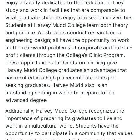
enjoy a faculty dedicated to their education. They
study and work in facilities that are comparable to
what graduate students enjoy at research universities.
Students at Harvey Mudd College learn both theory
and practice. All students conduct research or do
engineering design; all have the opportunity to work
on the real-world problems of corporate and not-for-
profit clients through the College’s Clinic Program.
These opportunities for hands-on learning give
Harvey Mudd College graduates an advantage that
has resulted in a high placement rate of its job-
seeking graduates. Harvey Mudd also is an
outstanding setting in which to prepare for an
advanced degree.
Additionally, Harvey Mudd College recognizes the
importance of preparing its graduates to live and
work in a multicultural world. Students have the
opportunity to participate in a community that values