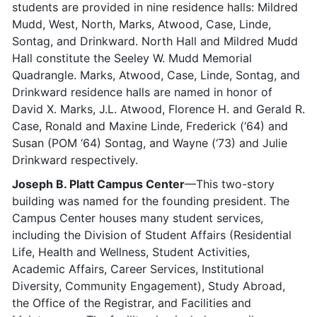
students are provided in nine residence halls: Mildred
Mudd, West, North, Marks, Atwood, Case, Linde,
Sontag, and Drinkward. North Hall and Mildred Mudd
Hall constitute the Seeley W. Mudd Memorial
Quadrangle. Marks, Atwood, Case, Linde, Sontag, and
Drinkward residence halls are named in honor of
David X. Marks, J.L. Atwood, Florence H. and Gerald R.
Case, Ronald and Maxine Linde, Frederick (‘64) and
Susan (POM ‘64) Sontag, and Wayne (‘73) and Julie
Drinkward respectively.
Joseph B. Platt Campus Center
—This two-story
building was named for the founding president. The
Campus Center houses many student services,
including the Division of Student Affairs (Residential
Life, Health and Wellness, Student Activities,
Academic Affairs, Career Services, Institutional
Diversity, Community Engagement), Study Abroad,
the Office of the Registrar, and Facilities and