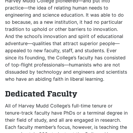
Harvey Mudd College pioneered—and put into
practice—the idea of relating human needs to
engineering and science education. It was able to do
so because, as a new institution, it had no particular
tradition to uphold or other barriers to innovation.
And the school’s innovation and spirit of educational
adventure—qualities that attract superior people—
appealed to new faculty, staff, and students. Ever
since its founding, the College’s faculty has consisted
of top-flight professionals—humanists who are not
dissuaded by technology and engineers and scientists
who have an abiding faith in liberal learning.
Dedicated Faculty
All of Harvey Mudd College’s full-time tenure or
tenure-track faculty have PhDs or a terminal degree in
their field of study, and all are engaged in research.
Each faculty member’s focus, however, is teaching the