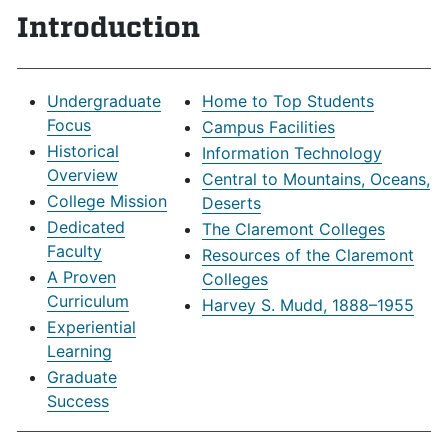
Introduction
Undergraduate
Home to Top Students
Focus
Campus Facilities
Historical
Information Technology
Overview
Central to Mountains, Oceans,
College Mission
Deserts
Dedicated
The Claremont Colleges
Faculty
Resources of the Claremont
A Proven
Colleges
Curriculum
Harvey S. Mudd, 1888–1955
Experiential
Learning
Graduate
Success