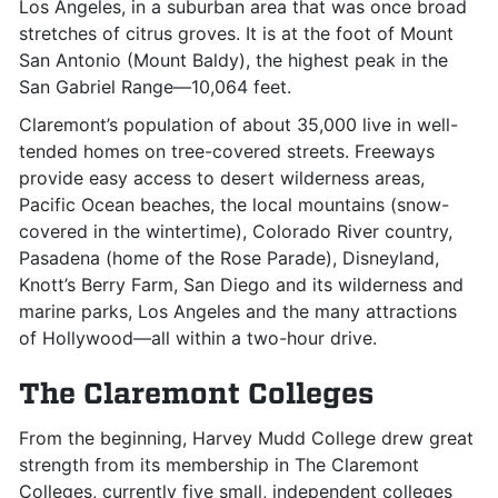
Los Angeles, in a suburban area that was once broad
stretches of citrus groves. It is at the foot of Mount
San Antonio (Mount Baldy), the highest peak in the
San Gabriel Range—10,064 feet.
Claremont’s population of about 35,000 live in well-
tended homes on tree-covered streets. Freeways
provide easy access to desert wilderness areas,
Pacific Ocean beaches, the local mountains (snow-
covered in the wintertime), Colorado River country,
Pasadena (home of the Rose Parade), Disneyland,
Knott’s Berry Farm, San Diego and its wilderness and
marine parks, Los Angeles and the many attractions
of Hollywood—all within a two-hour drive.
The Claremont Colleges
From the beginning, Harvey Mudd College drew great
strength from its membership in The Claremont
Colleges, currently five small, independent colleges