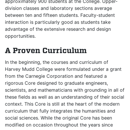
approximately 900 students at the College. Upper-
division classes and laboratory sections average
between ten and fifteen students. Faculty-student
interaction is particularly good as students take
advantage of the extensive research and design
opportunities.
A Proven Curriculum
In the beginning, the courses and curriculum of
Harvey Mudd College were formulated under a grant
from the Carnegie Corporation and featured a
rigorous Core designed to graduate engineers,
scientists, and mathematicians with grounding in all of
these fields as well as an understanding of their social
context. This Core is still at the heart of the modern
curriculum that fully integrates the humanities and
social sciences. While the original Core has been
modified on occasion throughout the years since