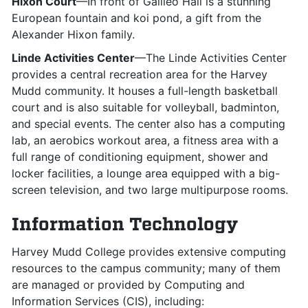
Hixon Court
—In front of Galileo Hall is a stunning
European fountain and koi pond, a gift from the
Alexander Hixon family.
Linde Activities Center
—The Linde Activities Center
provides a central recreation area for the Harvey
Mudd community. It houses a full-length basketball
court and is also suitable for volleyball, badminton,
and special events. The center also has a computing
lab, an aerobics workout area, a fitness area with a
full range of conditioning equipment, shower and
locker facilities, a lounge area equipped with a big-
screen television, and two large multipurpose rooms.
Information Technology
Harvey Mudd College provides extensive computing
resources to the campus community; many of them
are managed or provided by Computing and
Information Services (CIS), including: