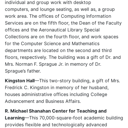
individual and group work with desktop
computers, and lounge seating, as well as, a group
work area. The offices of Computing Information
Services are on the fifth floor, the Dean of the Faculty
offices and the Aeronautical Library Special
Collections are on the fourth floor, and work spaces
for the Computer Science and Mathematics
departments are located on the second and third
floors, respectively. The building was a gift of Dr. and
Mrs. Norman F. Sprague Jr. in memory of Dr.
Sprague’s father.
Kingston Hall
—This two-story building, a gift of Mrs.
Fredrick C. Kingston in memory of her husband,
houses administrative offices including College
Advancement and Business Affairs.
R. Michael Shanahan Center for Teaching and
Learning
—This 70,000-square-foot academic building
provides flexible and technologically advanced