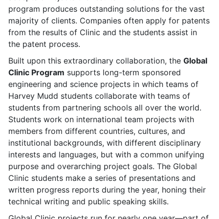
program produces outstanding solutions for the vast
majority of clients. Companies often apply for patents
from the results of Clinic and the students assist in
the patent process.
Built upon this extraordinary collaboration, the
Global
Clinic Program
supports long-term sponsored
engineering and science projects in which teams of
Harvey Mudd students collaborate with teams of
students from partnering schools all over the world.
Students work on international team projects with
members from different countries, cultures, and
institutional backgrounds, with different disciplinary
interests and languages, but with a common unifying
purpose and overarching project goals. The Global
Clinic students make a series of presentations and
written progress reports during the year, honing their
technical writing and public speaking skills.
Global Clinic projects run for nearly one year—part of