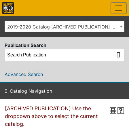
2019-2020 Catalog [ARCHIVED PUBLICATION] Use the dropdown above to select the current catalog.]
Publication Search
Advanced Search
Catalog Navigation
[ARCHIVED PUBLICATION] Use the
dropdown above to select the current
catalog.