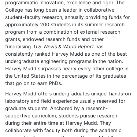
programmatic innovation, excellence and rigor. The
College has long been a leader in collaborative
student-faculty research, annually providing funds for
approximately 200 students in its summer research
program from a combination of external research
grants, endowed research funds and other
fundraising.
U.S. News & World Report
has
consistently ranked Harvey Mudd as one of the best
undergraduate engineering programs in the nation.
Harvey Mudd surpasses nearly every other college in
the United States in the percentage of its graduates
that go on to earn PhDs.
Harvey Mudd offers undergraduates unique, hands-on
laboratory and field experience usually reserved for
graduate students. Anchored by a research-
supportive curriculum, students pursue research
during their entire time at Harvey Mudd. They
collaborate with faculty both during the academic