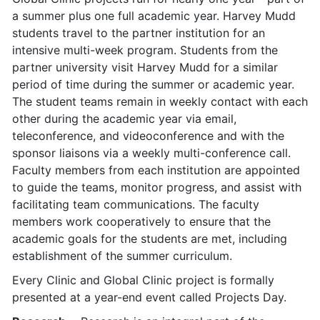
a summer plus one full academic year. Harvey Mudd
students travel to the partner institution for an
intensive multi-week program. Students from the
partner university visit Harvey Mudd for a similar
period of time during the summer or academic year.
The student teams remain in weekly contact with each
other during the academic year via email,
teleconference, and videoconference and with the
sponsor liaisons via a weekly multi-conference call.
Faculty members from each institution are appointed
to guide the teams, monitor progress, and assist with
facilitating team communications. The faculty
members work cooperatively to ensure that the
academic goals for the students are met, including
establishment of the summer curriculum.
Every Clinic and Global Clinic project is formally
presented at a year-end event called Projects Day.