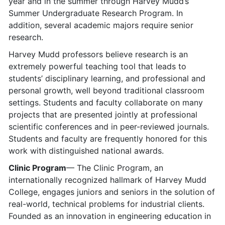
year and in the summer through Harvey Mudd’s
Summer Undergraduate Research Program. In
addition, several academic majors require senior
research.
Harvey Mudd professors believe research is an
extremely powerful teaching tool that leads to
students’ disciplinary learning, and professional and
personal growth, well beyond traditional classroom
settings. Students and faculty collaborate on many
projects that are presented jointly at professional
scientific conferences and in peer-reviewed journals.
Students and faculty are frequently honored for this
work with distinguished national awards.
Clinic Program
— The Clinic Program, an
internationally recognized hallmark of Harvey Mudd
College, engages juniors and seniors in the solution of
real-world, technical problems for industrial clients.
Founded as an innovation in engineering education in