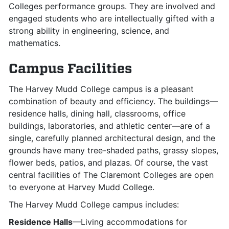
Colleges performance groups. They are involved and
engaged students who are intellectually gifted with a
strong ability in engineering, science, and
mathematics.
Campus Facilities
The Harvey Mudd College campus is a pleasant
combination of beauty and efficiency. The buildings—
residence halls, dining hall, classrooms, office
buildings, laboratories, and athletic center—are of a
single, carefully planned architectural design, and the
grounds have many tree-shaded paths, grassy slopes,
flower beds, patios, and plazas. Of course, the vast
central facilities of The Claremont Colleges are open
to everyone at Harvey Mudd College.
The Harvey Mudd College campus includes:
Residence Halls
—Living accommodations for