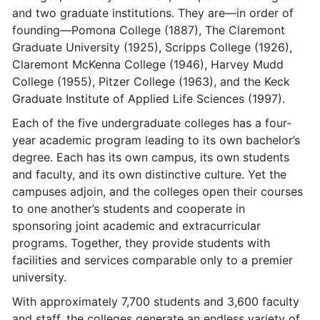
and two graduate institutions. They are—in order of
founding—Pomona College (1887), The Claremont
Graduate University (1925), Scripps College (1926),
Claremont McKenna College (1946), Harvey Mudd
College (1955), Pitzer College (1963), and the Keck
Graduate Institute of Applied Life Sciences (1997).
Each of the five undergraduate colleges has a four-
year academic program leading to its own bachelor’s
degree. Each has its own campus, its own students
and faculty, and its own distinctive culture. Yet the
campuses adjoin, and the colleges open their courses
to one another’s students and cooperate in
sponsoring joint academic and extracurricular
programs. Together, they provide students with
facilities and services comparable only to a premier
university.
With approximately 7,700 students and 3,600 faculty
and staff, the colleges generate an endless variety of