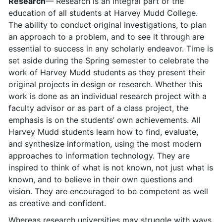
Research
— Research is an integral part of the
education of all students at Harvey Mudd College.
The ability to conduct original investigations, to plan
an approach to a problem, and to see it through are
essential to success in any scholarly endeavor. Time is
set aside during the Spring semester to celebrate the
work of Harvey Mudd students as they present their
original projects in design or research. Whether this
work is done as an individual research project with a
faculty advisor or as part of a class project, the
emphasis is on the students’ own achievements. All
Harvey Mudd students learn how to find, evaluate,
and synthesize information, using the most modern
approaches to information technology. They are
inspired to think of what is not known, not just what is
known, and to believe in their own questions and
vision. They are encouraged to be competent as well
as creative and confident.
Whereas research universities may struggle with ways