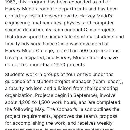
1963, this program has been expanded to other
Harvey Mudd academic departments and has been
copied by institutions worldwide. Harvey Mudd’s
engineering, mathematics, physics, and computer
science departments each conduct Clinic projects
that draw upon the unique talents of our students and
faculty advisors. Since Clinic was developed at
Harvey Mudd College, more than 500 organizations
have participated, and Harvey Mudd students have
completed more than 1,650 projects.
Students work in groups of four or five under the
guidance of a student project manager (team leader),
a faculty advisor, and a liaison from the sponsoring
organization. Projects begin in September, involve
about 1,200 to 1,500 work hours, and are completed
the following May. The sponsor’s liaison outlines the
project requirements, approves the team’s proposal
for accomplishing the work, and receives weekly