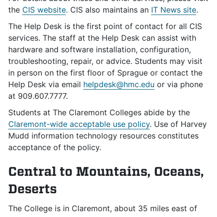
the
CIS website
. CIS also maintains an
IT News site
.
The Help Desk is the first point of contact for all CIS
services. The staff at the Help Desk can assist with
hardware and software installation, configuration,
troubleshooting, repair, or advice. Students may visit
in person on the first floor of Sprague or contact the
Help Desk via email
helpdesk@hmc.edu
or via phone
at 909.607.7777.
Students at The Claremont Colleges abide by the
Claremont-wide acceptable use policy
. Use of Harvey
Mudd information technology resources constitutes
acceptance of the policy.
Central to Mountains, Oceans,
Deserts
The College is in Claremont, about 35 miles east of