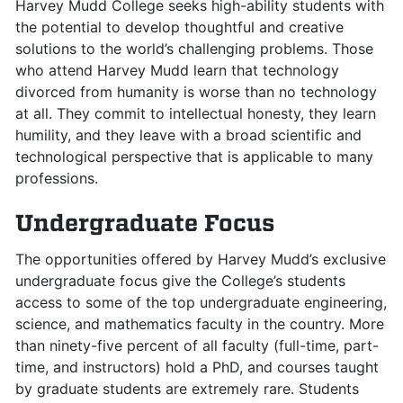
Harvey Mudd College seeks high-ability students with
the potential to develop thoughtful and creative
solutions to the world’s challenging problems. Those
who attend Harvey Mudd learn that technology
divorced from humanity is worse than no technology
at all. They commit to intellectual honesty, they learn
humility, and they leave with a broad scientific and
technological perspective that is applicable to many
professions.
Undergraduate Focus
The opportunities offered by Harvey Mudd’s exclusive
undergraduate focus give the College’s students
access to some of the top undergraduate engineering,
science, and mathematics faculty in the country. More
than ninety-five percent of all faculty (full-time, part-
time, and instructors) hold a PhD, and courses taught
by graduate students are extremely rare. Students