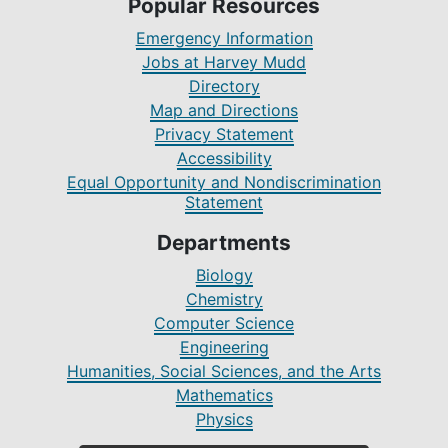
Popular Resources
Emergency Information
Jobs at Harvey Mudd
Directory
Map and Directions
Privacy Statement
Accessibility
Equal Opportunity and Nondiscrimination
Statement
Departments
Biology
Chemistry
Computer Science
Engineering
Humanities, Social Sciences, and the Arts
Mathematics
Physics