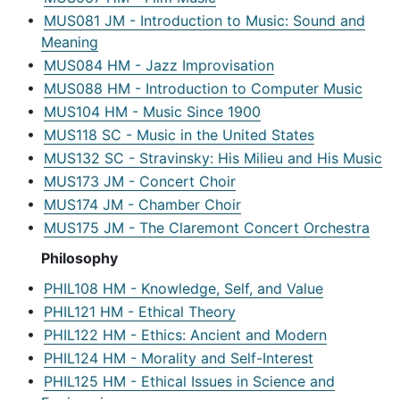
•
MUS081 JM - Introduction to Music: Sound and
Meaning
•
MUS084 HM - Jazz Improvisation
•
MUS088 HM - Introduction to Computer Music
•
MUS104 HM - Music Since 1900
•
MUS118 SC - Music in the United States
•
MUS132 SC - Stravinsky: His Milieu and His Music
•
MUS173 JM - Concert Choir
•
MUS174 JM - Chamber Choir
•
MUS175 JM - The Claremont Concert Orchestra
Philosophy
•
PHIL108 HM - Knowledge, Self, and Value
•
PHIL121 HM - Ethical Theory
•
PHIL122 HM - Ethics: Ancient and Modern
•
PHIL124 HM - Morality and Self-Interest
•
PHIL125 HM - Ethical Issues in Science and