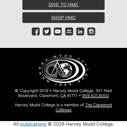
GIVE TO HMC
SHOP HMC
© Copyright 2019 • Harvey Mudd College, 301 Platt
Boulevard, Claremont,
CA
91711 •
909.621.8000
Harvey Mudd College is a member of
The Claremont
Colleges
All
publications
© 2026 Harvey Mudd College.