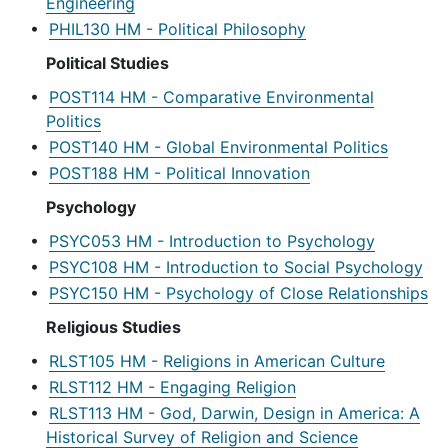
Engineering
•
PHIL130 HM - Political Philosophy
Political Studies
•
POST114 HM - Comparative Environmental
Politics
•
POST140 HM - Global Environmental Politics
•
POST188 HM - Political Innovation
Psychology
•
PSYC053 HM - Introduction to Psychology
•
PSYC108 HM - Introduction to Social Psychology
•
PSYC150 HM - Psychology of Close Relationships
Religious Studies
•
RLST105 HM - Religions in American Culture
•
RLST112 HM - Engaging Religion
•
RLST113 HM - God, Darwin, Design in America: A
Historical Survey of Religion and Science