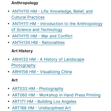
Anthropology
•
ANTH110 HM - Life: Knowledge, Belief, and
Cultural Practices
•
ANTH111 HM - Introduction to the Anthropology
of Science and Technology
•
ANTH115 HM - War and Conflict
•
ANTH134 HM - Rationalities
Art History
•
ARHI133 HM - A History of Landscape
Photography
•
ARHI158 HM - Visualizing China
Art
•
ART033 HM - Photography
•
ART060 HM - Workshop in Hand Press Printing
•
ART171 HM - Building Los Angeles
•
ART188 HM - Undisciplined Art