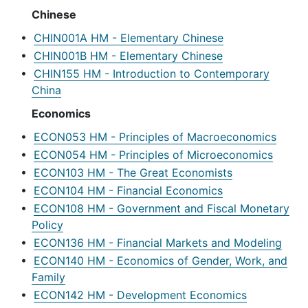
Chinese
•
CHIN001A HM - Elementary Chinese
•
CHIN001B HM - Elementary Chinese
•
CHIN155 HM - Introduction to Contemporary
China
Economics
•
ECON053 HM - Principles of Macroeconomics
•
ECON054 HM - Principles of Microeconomics
•
ECON103 HM - The Great Economists
•
ECON104 HM - Financial Economics
•
ECON108 HM - Government and Fiscal Monetary
Policy
•
ECON136 HM - Financial Markets and Modeling
•
ECON140 HM - Economics of Gender, Work, and
Family
•
ECON142 HM - Development Economics