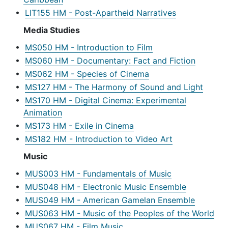
•
LIT155 HM - Post-Apartheid Narratives
Media Studies
•
MS050 HM - Introduction to Film
•
MS060 HM - Documentary: Fact and Fiction
•
MS062 HM - Species of Cinema
•
MS127 HM - The Harmony of Sound and Light
•
MS170 HM - Digital Cinema: Experimental
Animation
•
MS173 HM - Exile in Cinema
•
MS182 HM - Introduction to Video Art
Music
•
MUS003 HM - Fundamentals of Music
•
MUS048 HM - Electronic Music Ensemble
•
MUS049 HM - American Gamelan Ensemble
•
MUS063 HM - Music of the Peoples of the World
•
MUS067 HM - Film Music