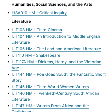
Humanities, Social Sciences, and the Arts
•
HSA010 HM - Critical Inquiry
Literature
•
LIT103 HM - Third Cinema
•
LIT104 HM - An Introduction to Middle English
Literature
•
LIT105 HM - The Land and American Literature
•
LIT110 HM - Shakespeare
•
LIT117A HM - Dickens, Hardy, and the Victorian
Age
•
LIT144 HM - Poe Goes South: the Fantastic Short
Story
•
LIT145 HM - Third-World Women Writers
•
LIT146 HM - Twentieth-Century South African
Literature
•
LIT147 HM - Writers From Africa and the
Caribbean