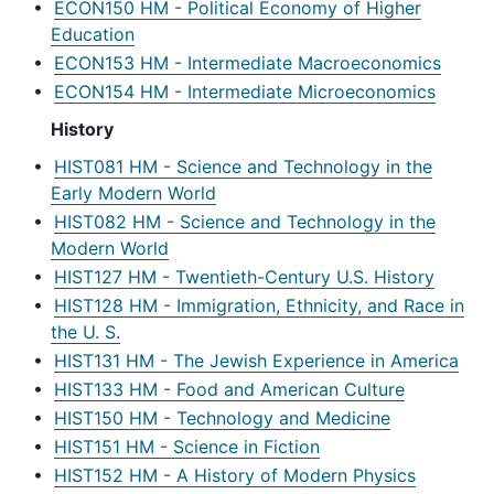
•
ECON150 HM - Political Economy of Higher
Education
•
ECON153 HM - Intermediate Macroeconomics
•
ECON154 HM - Intermediate Microeconomics
History
•
HIST081 HM - Science and Technology in the
Early Modern World
•
HIST082 HM - Science and Technology in the
Modern World
•
HIST127 HM - Twentieth-Century U.S. History
•
HIST128 HM - Immigration, Ethnicity, and Race in
the U. S.
•
HIST131 HM - The Jewish Experience in America
•
HIST133 HM - Food and American Culture
•
HIST150 HM - Technology and Medicine
•
HIST151 HM - Science in Fiction
•
HIST152 HM - A History of Modern Physics