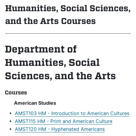
Humanities, Social Sciences,
and the Arts Courses
Department of
Humanities, Social
Sciences, and the Arts
Courses
American Studies
•
AMST103 HM - Introduction to American Cultures
•
AMST115 HM - Print and American Culture
•
AMST120 HM - Hyphenated Americans