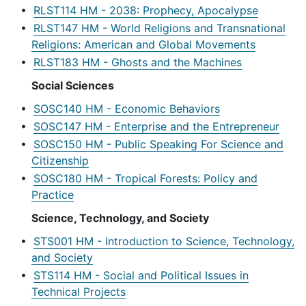
•
RLST114 HM - 2038: Prophecy, Apocalypse
•
RLST147 HM - World Religions and Transnational
Religions: American and Global Movements
•
RLST183 HM - Ghosts and the Machines
Social Sciences
•
SOSC140 HM - Economic Behaviors
•
SOSC147 HM - Enterprise and the Entrepreneur
•
SOSC150 HM - Public Speaking For Science and
Citizenship
•
SOSC180 HM - Tropical Forests: Policy and
Practice
Science, Technology, and Society
•
STS001 HM - Introduction to Science, Technology,
and Society
•
STS114 HM - Social and Political Issues in
Technical Projects