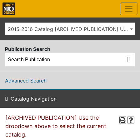
2015-2016 Catalog [ARCHIVED PUBLICATION] Use the dropdown above to select the current catalog.]
Publication Search
Advanced Search
Catalog Navigation
[ARCHIVED PUBLICATION] Use the
dropdown above to select the current
catalog.