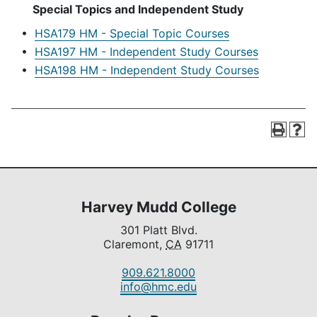
Special Topics and Independent Study
•
HSA179 HM - Special Topic Courses
•
HSA197 HM - Independent Study Courses
•
HSA198 HM - Independent Study Courses
Harvey Mudd College
301 Platt Blvd.
Claremont,
CA
91711
909.621.8000
info@hmc.edu